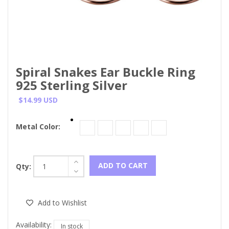
Spiral Snakes Ear Buckle Ring
925 Sterling Silver
$14.99 USD
Metal Color:
ADD TO CART
Qty:
Add to Wishlist
Availability:
In stock