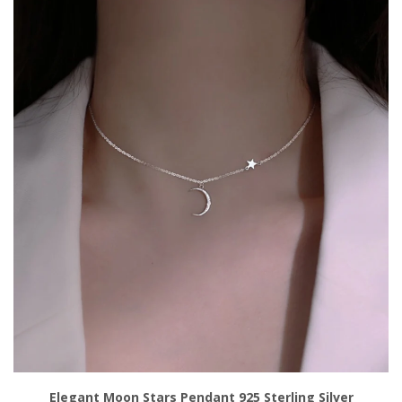
Add to Cart
Elegant Moon Stars Pendant 925 Sterling Silver