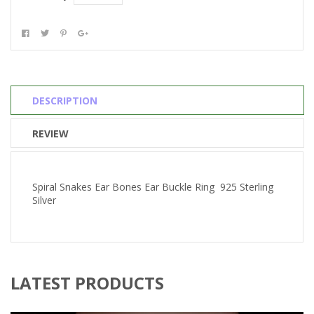
DESCRIPTION
REVIEW
Spiral Snakes Ear Bones Ear Buckle Ring 925 Sterling
Silver
LATEST PRODUCTS