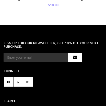
$18.00
SIGN UP FOR OUR NEWSLETTER, GET 10% OFF YOUR NEXT
PURCHASE.
CONNECT
SEARCH