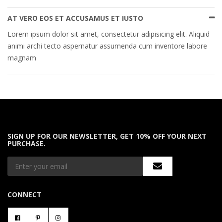
AT VERO EOS ET ACCUSAMUS ET IUSTO
Lorem ipsum dolor sit amet, consectetur adipisicing elit. Aliquid
animi archi tecto aspernatur assumenda cum inventore labore
magnam
SIGN UP FOR OUR NEWSLETTER, GET 10% OFF YOUR NEXT
PURCHASE.
CONNECT