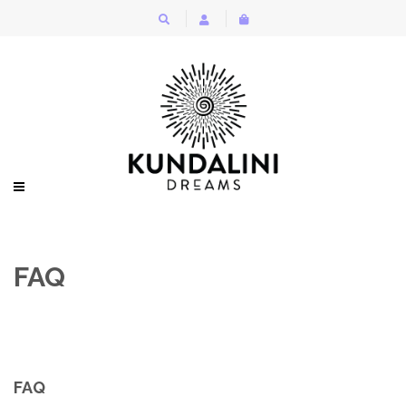
FAQ
FAQ