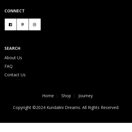
CONNECT
SEARCH
About Us
FAQ
Contact Us
Home
Shop
Journey
Copyright ©2024 Kundalini Dreams. All Rights Reserved.