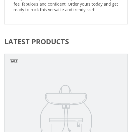
feel fabulous and confident. Order yours today and get
ready to rock this versatile and trendy skirt!
LATEST PRODUCTS
SALE