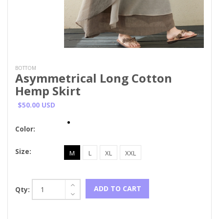
BOTTOM
Asymmetrical Long Cotton
Hemp Skirt
$50.00 USD
Color:
Size:
M
L
XL
XXL
ADD TO CART
Qty: