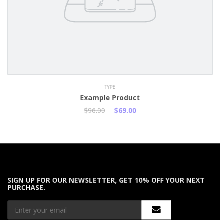
TYPE
Example Product
$96.00
$69.00
SIGN UP FOR OUR NEWSLETTER, GET 10% OFF YOUR NEXT
PURCHASE.