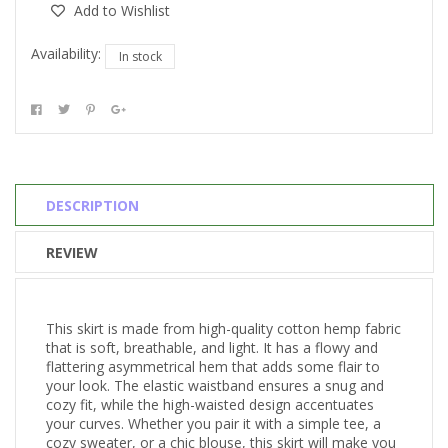
Add to Wishlist
Availability:
In stock
DESCRIPTION
REVIEW
This skirt is made from high-quality cotton hemp fabric
that is soft, breathable, and light. It has a flowy and
flattering asymmetrical hem that adds some flair to
your look. The elastic waistband ensures a snug and
cozy fit, while the high-waisted design accentuates
your curves. Whether you pair it with a simple tee, a
cozy sweater, or a chic blouse, this skirt will make you