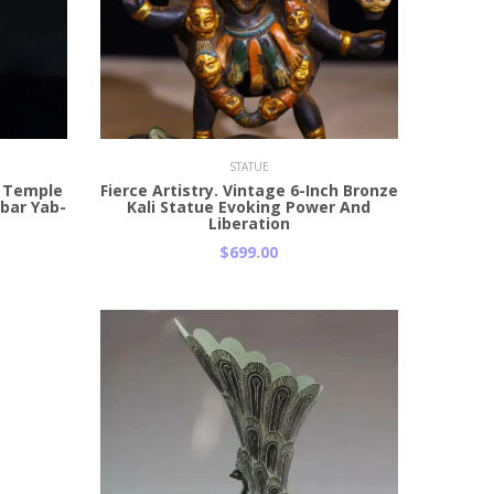
Add to Cart
STATUE
n Temple
Fierce Artistry. Vintage 6-Inch Bronze
abar Yab-
Kali Statue Evoking Power And
Liberation
$699.00