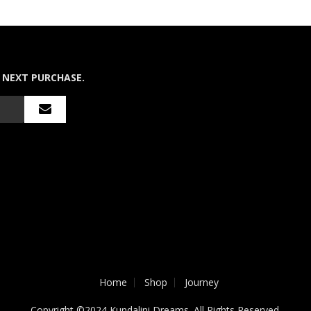
 NEXT PURCHASE.
Home
Shop
Journey
Copyright ©2024 Kundalini Dreams. All Rights Reserved.