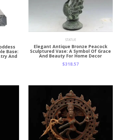
Add to Cart
STATUE
Elegant Antique Bronze Peacock
Goddess
Sculptured Vase: A Symbol Of Grace
le Base:
And Beauty For Home Decor
stry And
$318.57