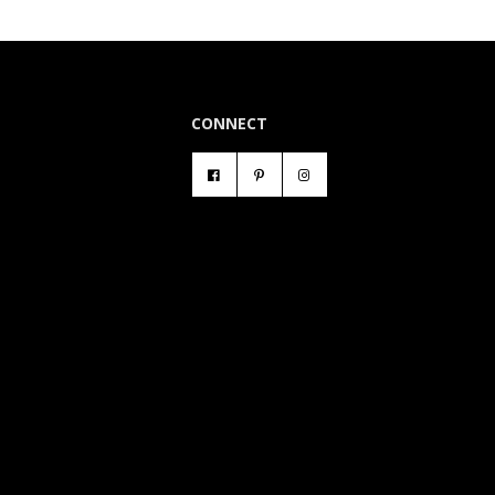
CONNECT