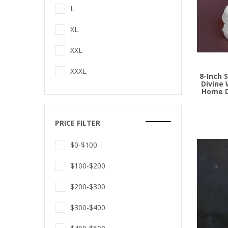
L
XL
Add to
XXL
XXXL
8-Inch 
Divine 
Home D
PRICE FILTER
$0-$100
$100-$200
$200-$300
$300-$400