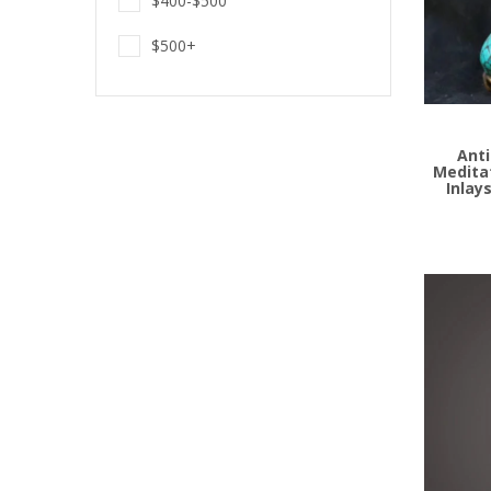
$400-$500
$500+
Add to
Anti
Medita
Inlay