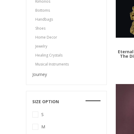
Kimonos
Bottoms
Handbags
Shoes
Add to
Home Decor
Jewelry
Eternal
Healing Crystals
The Di
Musical Instruments
Journey
SIZE OPTION
S
M