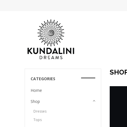
SHO
CATEGORIES
Home
Shop
Dresses
Tops