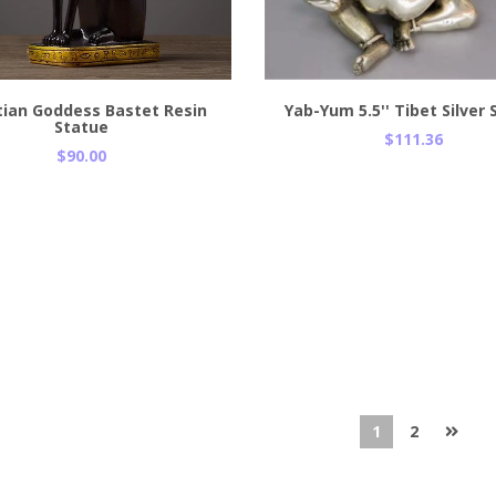
Add to Cart
ian Goddess Bastet Resin
Yab-Yum 5.5'' Tibet Silver
Statue
$111.36
$90.00
1
2