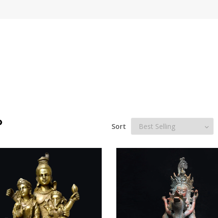
P
Sort