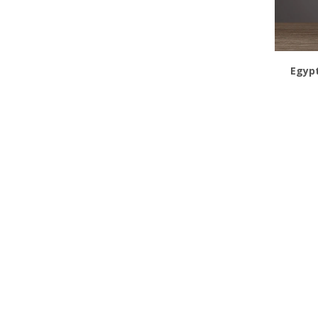
Egypt