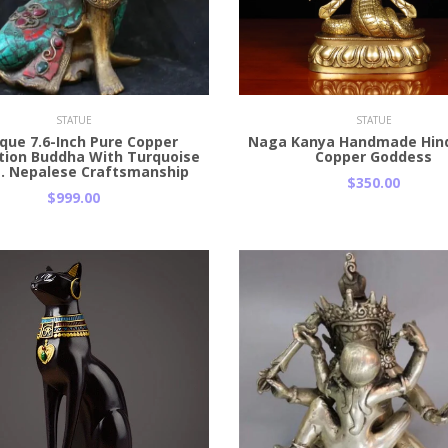
 Cart
Add to Cart
STATUE
STATUE
que 7.6-Inch Pure Copper
Naga Kanya Handmade Hin
tion Buddha With Turquoise
Copper Goddess
s. Nepalese Craftsmanship
$350.00
$999.00