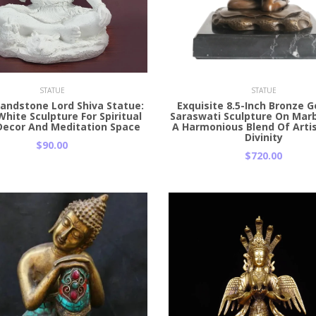
 Cart
Add to Cart
STATUE
STATUE
Sandstone Lord Shiva Statue:
Exquisite 8.5-Inch Bronze 
White Sculpture For Spiritual
Saraswati Sculpture On Marb
ecor And Meditation Space
A Harmonious Blend Of Arti
Divinity
$90.00
$720.00