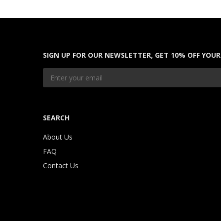
SIGN UP FOR OUR NEWSLETTER, GET 10% OFF YOUR
SEARCH
About Us
FAQ
Contact Us