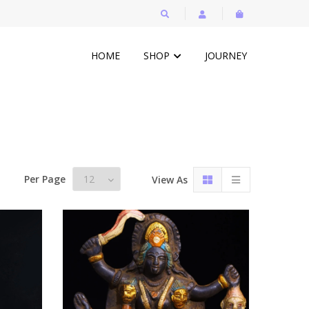
HOME
SHOP
JOURNEY
Per Page
View As