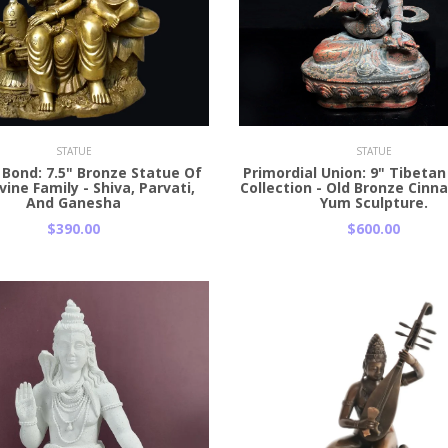
 Cart
Add to Cart
STATUE
STATUE
 Bond: 7.5" Bronze Statue Of
Primordial Union: 9" Tibeta
vine Family - Shiva, Parvati,
Collection - Old Bronze Cinn
And Ganesha
Yum Sculpture.
$390.00
$600.00