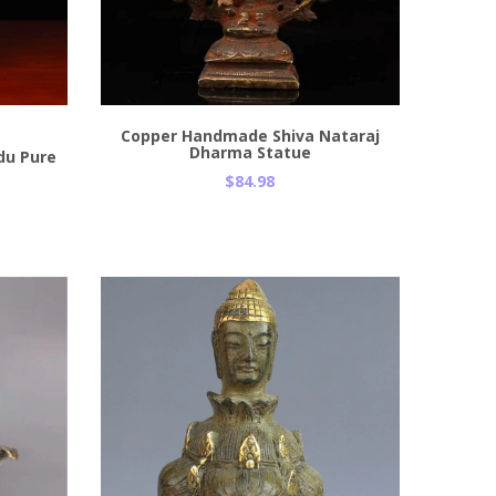
Add to Cart
Copper Handmade Shiva Nataraj
Dharma Statue
du Pure
$84.98