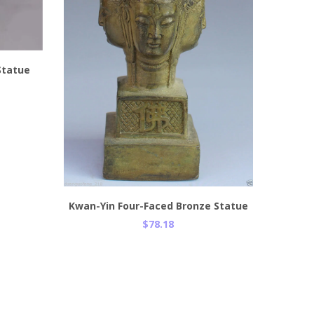
 Statue
Add to Cart
Kwan-Yin Four-Faced Bronze Statue
$78.18